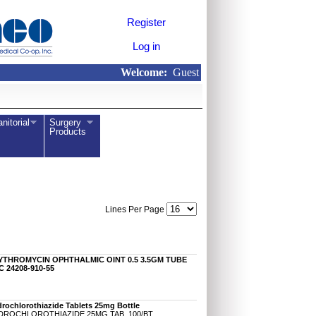
Register
Log in
Welcome:
Guest
anitorial
Surgery
Products
Lines Per Page
YTHROMYCIN OPHTHALMIC OINT 0.5 3.5GM TUBE
 24208-910-55
rochlorothiazide Tablets 25mg Bottle
DROCHLOROTHIAZIDE 25MG TAB, 100/BT