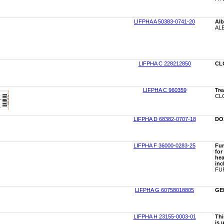
LIFPHA A 50383-0741-20
Alb
ALB
LIFPHA C 228212850
CL
LIFPHA C 960359
Tre
CLO
LIFPHA D 68382-0707-18
DO
LIFPHA F 36000-0283-25
Fur
for
hea
inc
FUR
LIFPHA G 60758018805
GE
LIFPHA H 23155-0003-01
Thi
is 