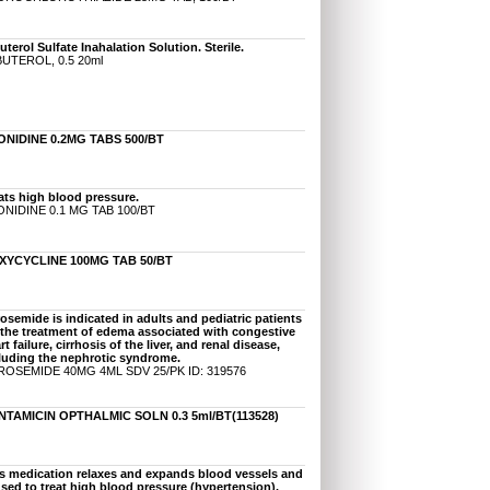
uterol Sulfate Inahalation Solution. Sterile.
UTEROL, 0.5 20ml
ONIDINE 0.2MG TABS 500/BT
ats high blood pressure.
NIDINE 0.1 MG TAB 100/BT
XYCYCLINE 100MG TAB 50/BT
osemide is indicated in adults and pediatric patients
 the treatment of edema associated with congestive
rt failure, cirrhosis of the liver, and renal disease,
luding the nephrotic syndrome.
OSEMIDE 40MG 4ML SDV 25/PK ID: 319576
NTAMICIN OPTHALMIC SOLN 0.3 5ml/BT(113528)
s medication relaxes and expands blood vessels and
used to treat high blood pressure (hypertension).