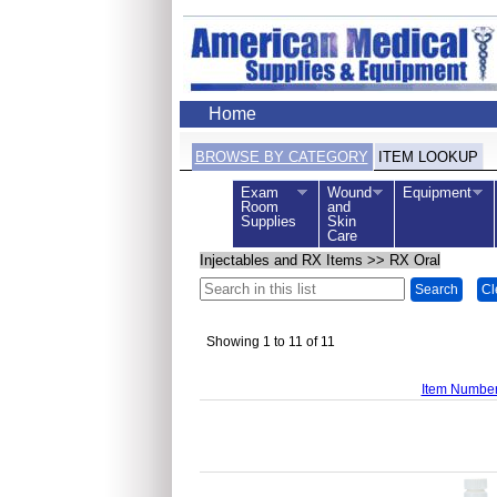
Home
BROWSE BY CATEGORY
ITEM LOOKUP
Exam
Wound
Equipment
Room
and
Supplies
Skin
Care
Injectables and RX Items
>>
RX Oral
Search
Cl
Showing 1 to 11 of 11
Item Numbe