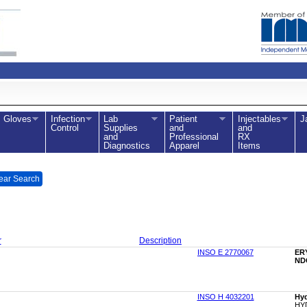
Gloves
Infection
Lab
Patient
Injectables
J
Control
Supplies
and
and
and
Professional
RX
Diagnostics
Apparel
Items
ear Search
r
Description
INSO E 2770067
ER
NDC
INSO H 4032201
Hyd
HY