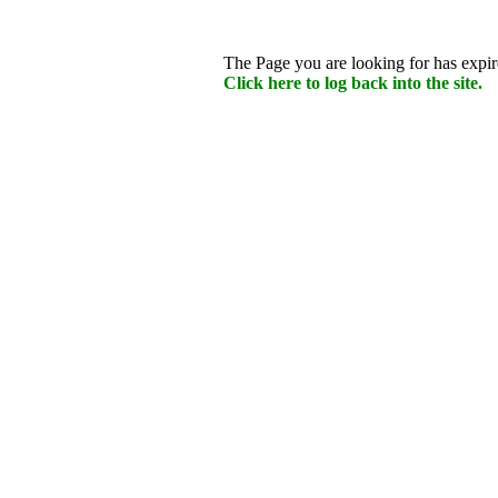
The Page you are looking for has expire
Click here to log back into the site.