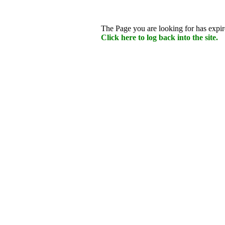
The Page you are looking for has expire
Click here to log back into the site.