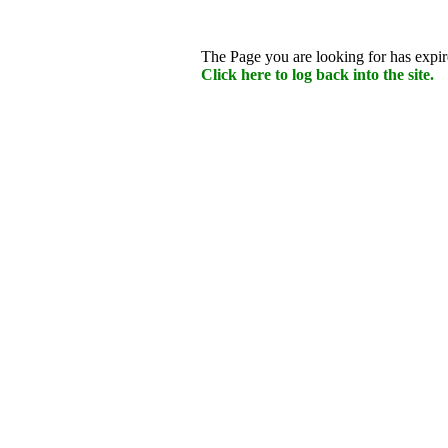
The Page you are looking for has expire
Click here to log back into the site.