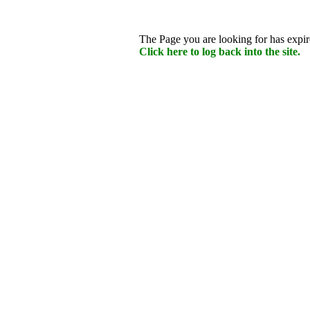
The Page you are looking for has expire
Click here to log back into the site.