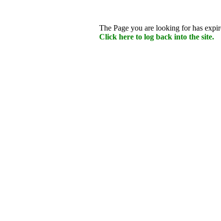
The Page you are looking for has expire
Click here to log back into the site.