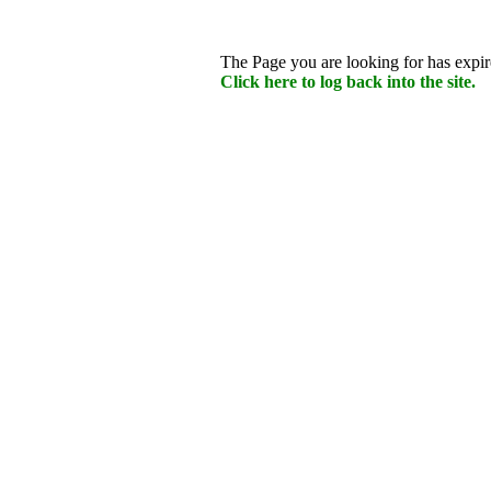
The Page you are looking for has expire
Click here to log back into the site.