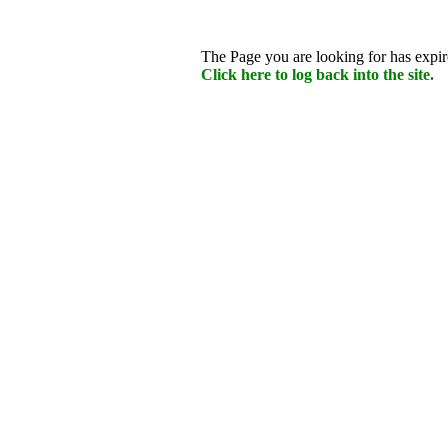
The Page you are looking for has expire
Click here to log back into the site.