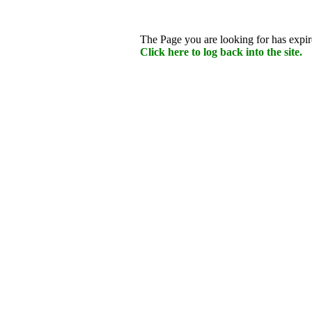
The Page you are looking for has expire
Click here to log back into the site.