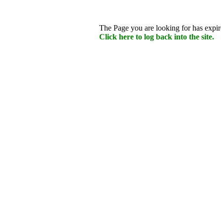
The Page you are looking for has expire
Click here to log back into the site.