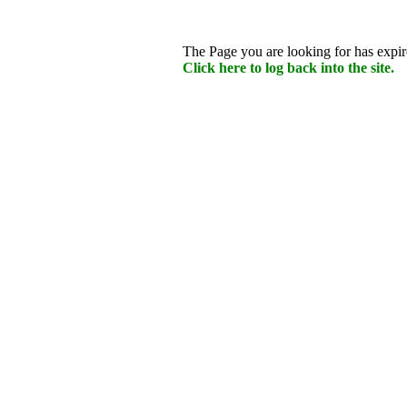
The Page you are looking for has expire
Click here to log back into the site.