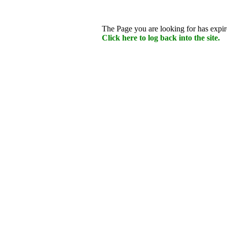
The Page you are looking for has expire
Click here to log back into the site.