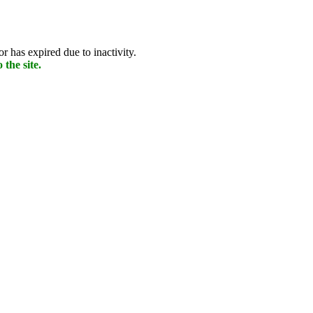
r has expired due to inactivity.
 the site.