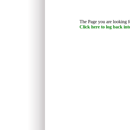
The Page you are looking fo
Click here to log back into