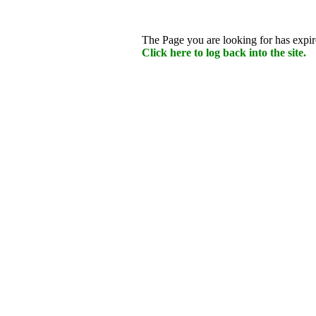
The Page you are looking for has expire
Click here to log back into the site.